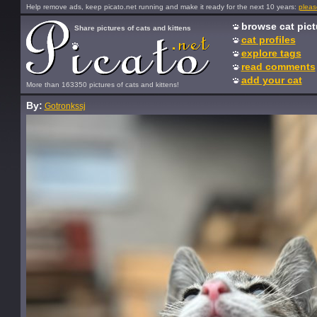
Help remove ads, keep picato.net running and make it ready for the next 10 years:
pleas
browse cat pict
Share pictures of cats and kittens
cat profiles
explore tags
read comments
add your cat
More than 163350 pictures of cats and kittens!
By:
Gotronkssj