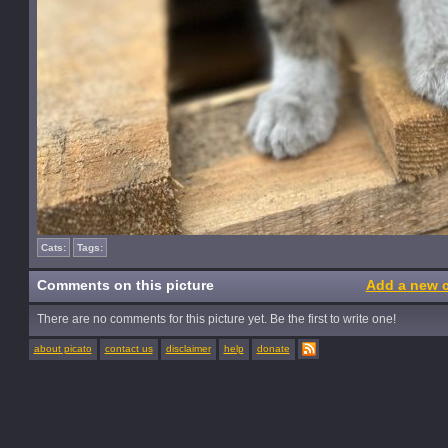
Cats:
Tags:
Comments on this picture
Add a new 
There are no comments for this picture yet. Be the first to write one!
about picato
contact us
disclaimer
help
donate