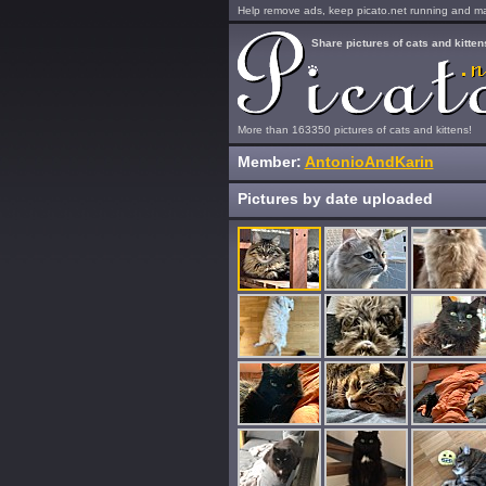
Help remove ads, keep picato.net running and mak
Share pictures of cats and kitten
More than 163350 pictures of cats and kittens!
Member:
AntonioAndKarin
Pictures by date uploaded