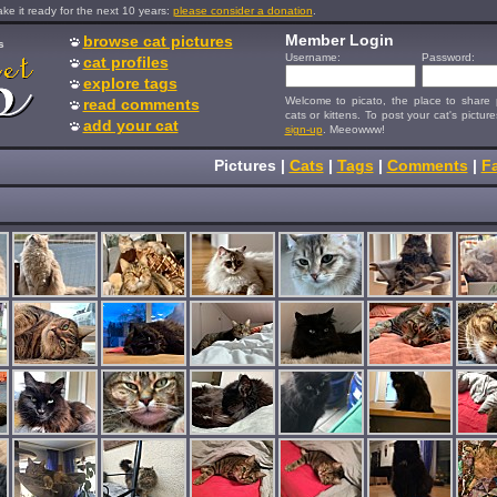
e it ready for the next 10 years:
please consider a donation
.
Member Login
browse cat pictures
s
Username:
Password:
cat profiles
explore tags
Welcome to picato, the place to share p
read comments
cats or kittens. To post your cat's picture
add your cat
sign-up
. Meeowww!
Pictures
|
Cats
|
Tags
|
Comments
|
Fa