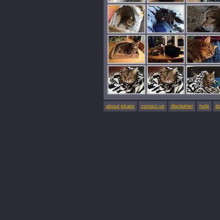
about picato
contact us
disclaimer
help
d