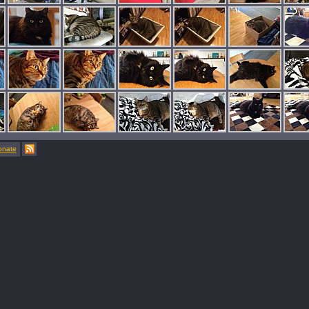
onate