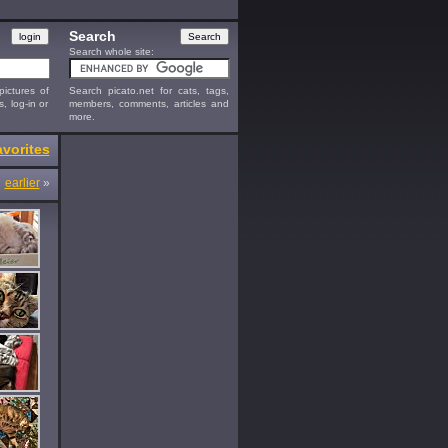
Search
Search whole site:
ictures of
Search picato.net for cats, tags,
s, log-in or
members, comments, articles and
more.
vorites
earlier
»