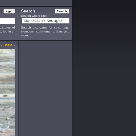
Search
Search whole site:
ictures of
Search picato.net for cats, tags,
s, log-in or
members, comments, articles and
more.
ev
|
next
»