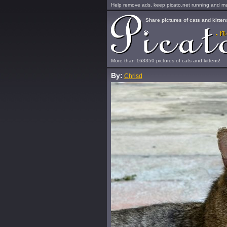
Help remove ads, keep picato.net running and mak
Share pictures of cats and kitten
More than 163350 pictures of cats and kittens!
By:
Chrisd