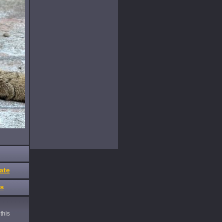
ate
es
this