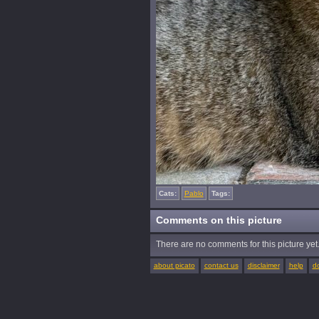
Cats:
Pablo
Tags:
Comments on this picture
There are no comments for this picture yet. 
about picato
contact us
disclaimer
help
d