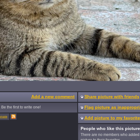
Add a new comment
Share picture with friends
Flag picture as inappropri
Be the first to write one!
onate
Add picture to my favorit
People who like this picture
There are no members who added 