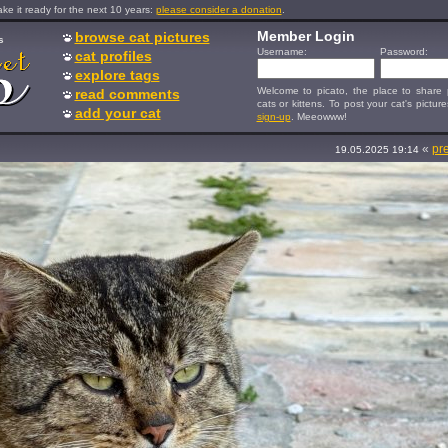
e it ready for the next 10 years:
please consider a donation
.
Member Login
browse cat pictures
s
Username:
Password:
cat profiles
explore tags
Welcome to picato, the place to share p
read comments
cats or kittens. To post your cat's picture
add your cat
sign-up
. Meeowww!
«
pr
19.05.2025 19:14