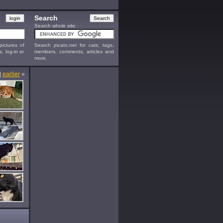
Search
Search whole site:
ictures of
Search picato.net for cats, tags,
s, log-in or
members, comments, articles and
more.
|
earlier
»