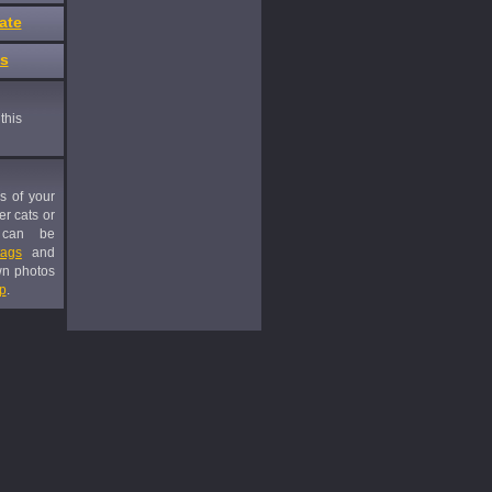
ate
es
this
es of your
er cats or
 can be
tags
and
wn photos
p
.