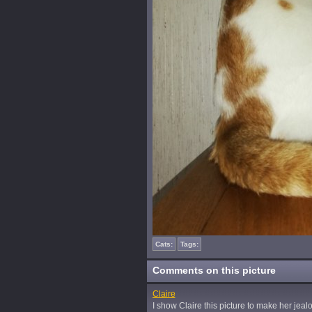
Cats:
Tags:
Comments on this picture
Claire
I show Claire this picture to make her jealou