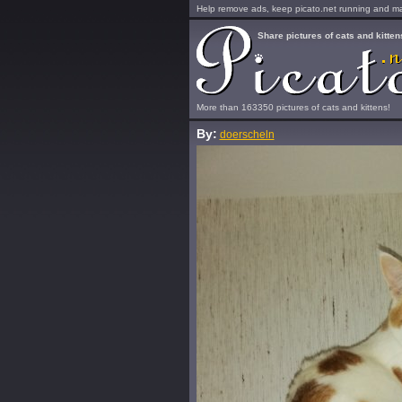
Help remove ads, keep picato.net running and mak
Share pictures of cats and kitten
More than 163350 pictures of cats and kittens!
By:
doerscheln