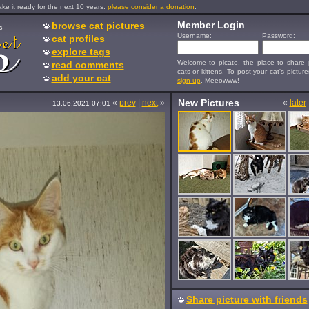
e it ready for the next 10 years:
please consider a donation
.
Member Login
browse cat pictures
s
Username:
Password:
cat profiles
explore tags
Welcome to picato, the place to share p
read comments
cats or kittens. To post your cat's picture
add your cat
sign-up
. Meeowww!
New Pictures
«
prev
|
next
»
«
later
13.06.2021 07:01
Share picture with friends