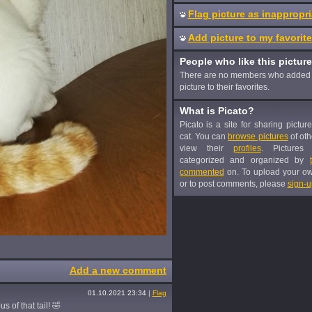
Flag picture as inappropri
Add picture to my favorit
People who like this picture
There are no members who added 
picture to their favorites.
What is Picato?
Picato is a site for sharing pictur
cat. You can
browse pictures
of oth
view their
profiles
. Pictures
categorized and organized by
commented
on. To upload your o
or to post comments, please
sign-u
Add a new comment
01.10.2021 23:34
|
Flag
s of that tail! 🤣