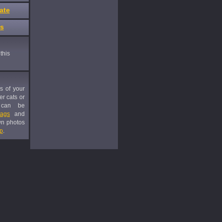
ate
es
this
es of your
er cats or
 can be
tags
and
wn photos
p
.