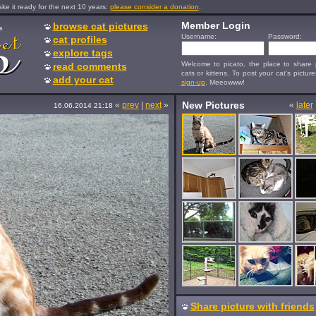
e it ready for the next 10 years:
please consider a donation
.
Member Login
browse cat pictures
s
Username:
Password:
cat profiles
explore tags
Welcome to picato, the place to share p
read comments
cats or kittens. To post your cat's picture
add your cat
sign-up
. Meeowww!
New Pictures
«
prev
|
next
»
«
later
16.06.2014 21:18
Share picture with friends