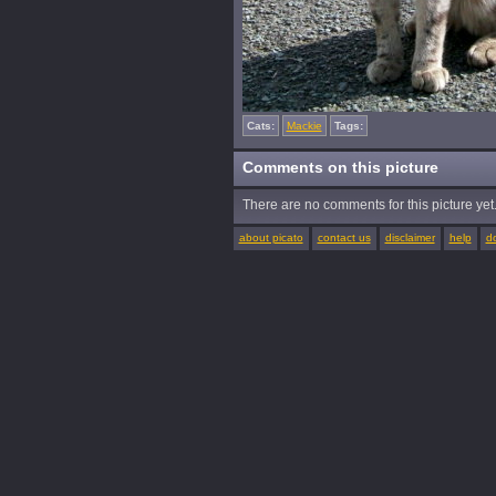
Cats:
Mackie
Tags:
Comments on this picture
There are no comments for this picture yet. 
about picato
contact us
disclaimer
help
d