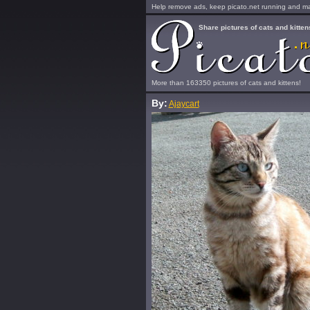
Help remove ads, keep picato.net running and mak
Share pictures of cats and kitten
More than 163350 pictures of cats and kittens!
By:
Ajaycart