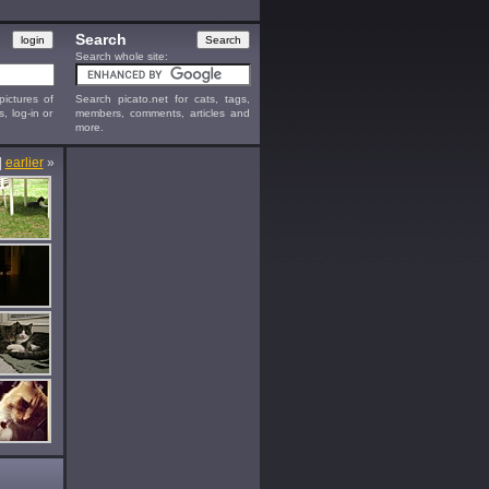
Search
Search whole site:
ictures of
Search picato.net for cats, tags,
s, log-in or
members, comments, articles and
more.
|
earlier
»