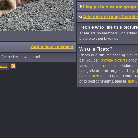
Flag picture as inappropri
Add picture to my favorit
People who like this picture
There are no members who added 
picture to their favorites.
Add a new comment
What is Picato?
Picato is a site for sharing pictur
Be the first to write one!
cat. You can
browse pictures
of oth
view their
profiles
. Pictures
onate
categorized and organized by
commented
on. To upload your o
or to post comments, please
sign-u