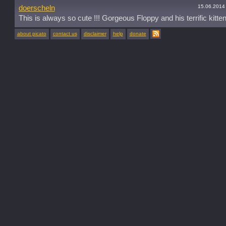
15.06.2014
doerscheln
This is always so cute !!! Gorgeous Floppy and his terrific kitten
about picato
contact us
disclaimer
help
donate