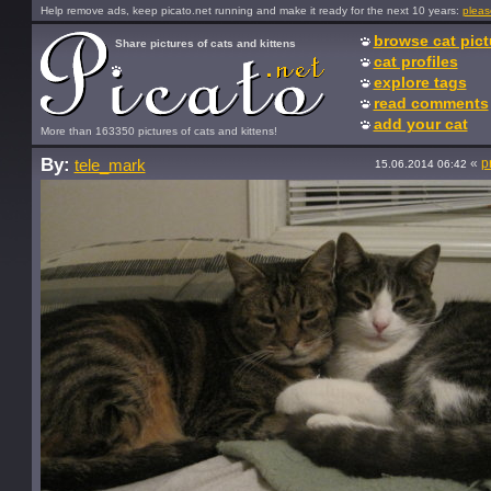
Help remove ads, keep picato.net running and make it ready for the next 10 years:
pleas
browse cat pict
Share pictures of cats and kittens
cat profiles
explore tags
read comments
add your cat
More than 163350 pictures of cats and kittens!
By:
«
p
tele_mark
15.06.2014 06:42