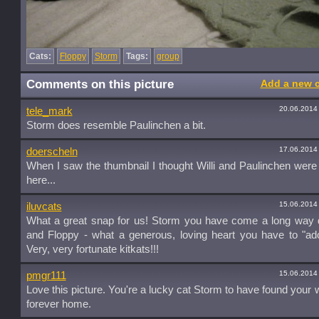
Cats:
Floppy
Storm
Tags:
group
Comments on this picture
Add a new 
20.06.2014
tele_mark
Storm does resemble Paulinchen a bit.
17.06.2014
doerscheln
When I saw the thumbnail I thought Willi and Paulinchen were
here...
15.06.2014
iluvcats
What a great snap for us! Storm you have come a long way d
and Floppy - what a generous, loving heart you have to "ad
Very, very fortunate kitkats!!!
15.06.2014
pmgr111
Love this picture. You're a lucky cat Storm to have found your 
forever home.